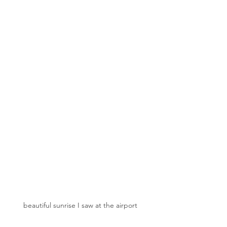
beautiful sunrise I saw at the airport 