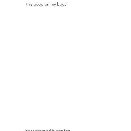
this good on my body.
Japanese food is comfort