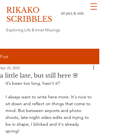
RIKAKO
all pics & vids
​SCRIBBLES
Exploring Life & Inner Musings
Post
Apr 25, 2025
a little late, but still here 🌸
It’s been too long, hasn’t it?
I always want to write here more. It's nice to 
sit down and reflect on things that come to 
mind. But between airports and photo 
shoots, late-night video edits and trying to 
be in shape, I blinked and it's already 
spring! 