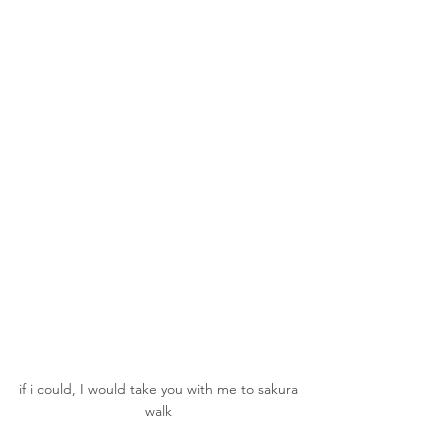
if i could, I would take you with me to sakura 
walk 