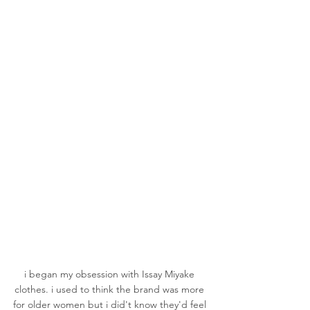
i began my obsession with Issay Miyake 
clothes. i used to think the brand was more 
for older women but i did't know they'd feel 