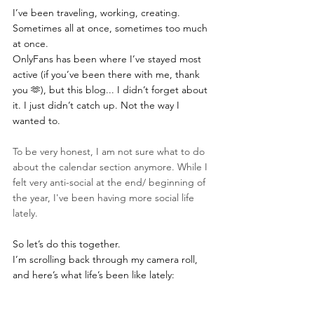
I’ve been traveling, working, creating. 
Sometimes all at once, sometimes too much 
at once.
OnlyFans has been where I’ve stayed most 
active (if you’ve been there with me, thank 
you 🫶), but this blog... I didn’t forget about 
it. I just didn’t catch up. Not the way I 
wanted to. 
To be very honest, I am not sure what to do 
about the calendar section anymore. While I 
felt very anti-social at the end/ beginning of 
the year, I've been having more social life 
lately. 
So let’s do this together.
I’m scrolling back through my camera roll, 
and here’s what life’s been like lately: