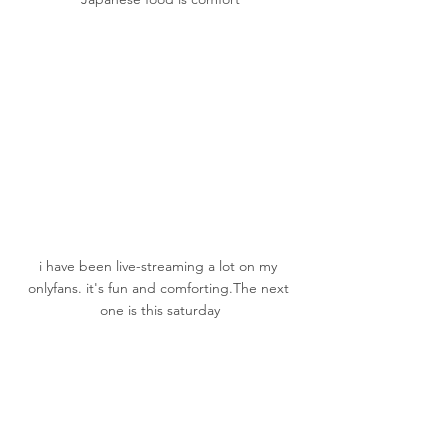
i have been live-streaming a lot on my 
onlyfans
.
 it
's
 fun and comforting.The next 
one is this saturday