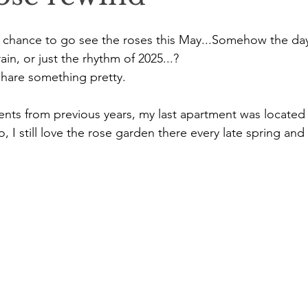
the chance to go see the roses this May...Somehow the day
ain, or just the rhythm of 2025...?
 share something pretty.
ents from previous years, my last apartment was located i
o, I still love the rose garden there every late spring an