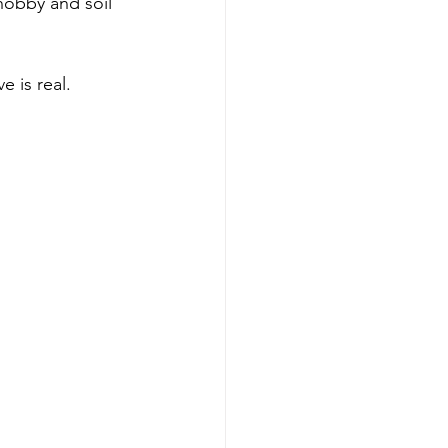
 hobby and soil 
e is real.