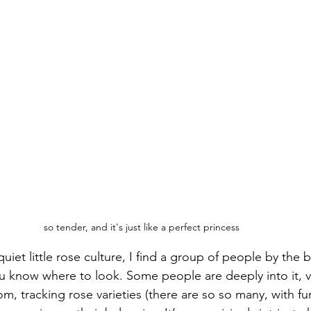
so tender, and it's just like a perfect princess
quiet little rose culture, I find a group of people by the 
u know where to look. Some people are deeply into it, vis
m, tracking rose varieties (there are so so many, with f