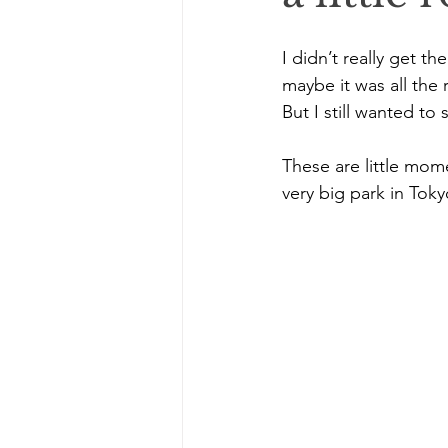
I didn’t really get 
maybe it was all the r
But I still wanted to
These are little mom
very big park in Toky