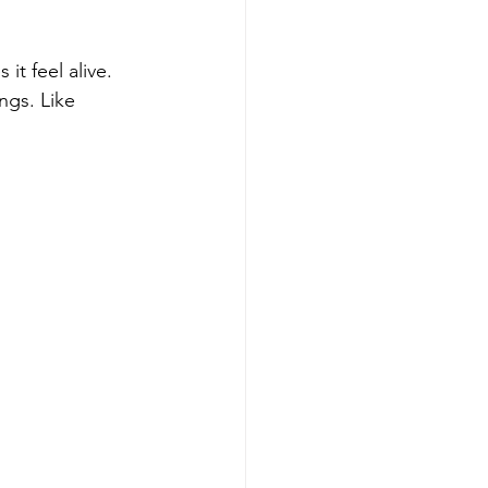
it feel alive.
ings. Like 