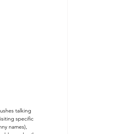
bushes talking 
iting specific 
unny names), 