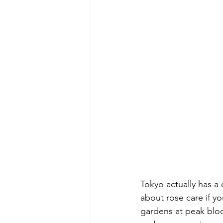
Tokyo actually has a 
about rose care if yo
gardens at peak bloo