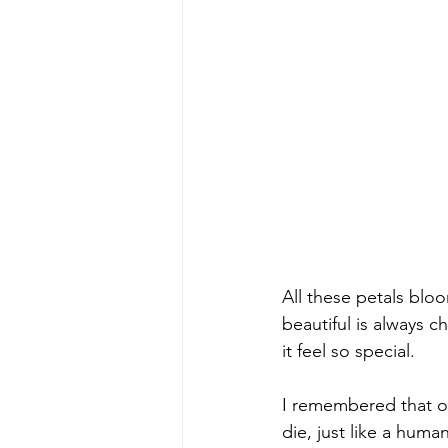
All these petals blo
beautiful is always 
it feel so special.
I remembered that o
die, just like a huma