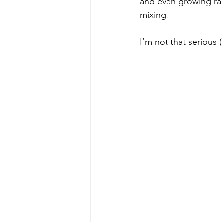
and even growing rare
mixing.
I’m not that serious 