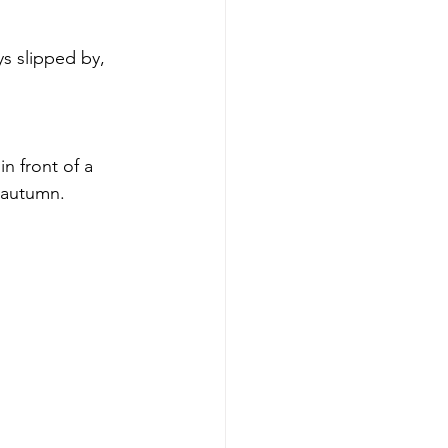
s slipped by, 
n front of a 
d autumn. 