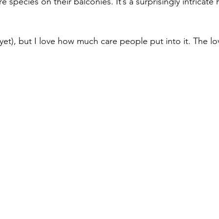
 species on their balconies. It’s a surprisingly intricate
(yet), but I love how much care people put into it. The lov