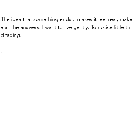
he idea that something ends... makes it feel real, makes 
e all the answers, I want to live gently. To notice little th
d fading.
.