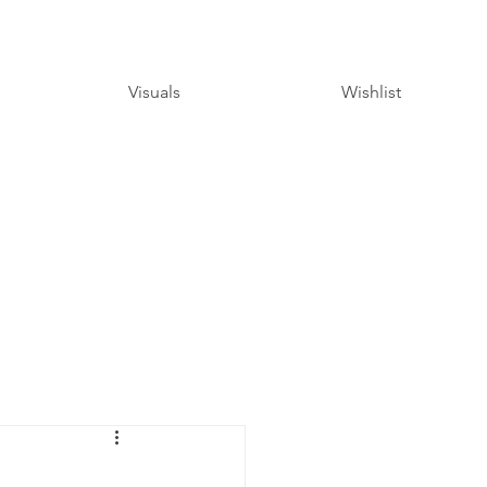
Visuals
Wishlist