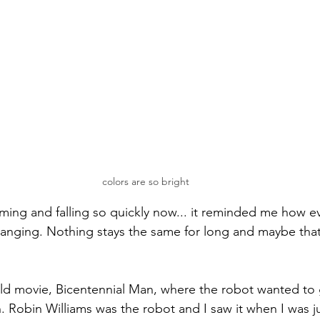
colors are so bright
oming and falling so quickly now... it reminded me how e
changing. Nothing stays the same for long and maybe tha
ld movie, Bicentennial Man, where the robot wanted to
n. Robin Williams was the robot and I saw it when I was ju