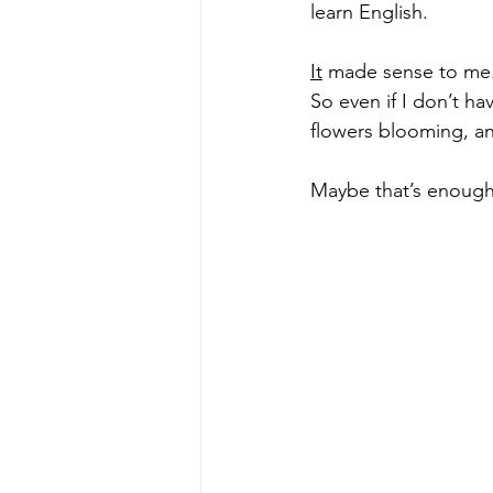
learn English. 
It
 made sense to me.T
So even if I don’t hav
flowers blooming, an
Maybe that’s enough