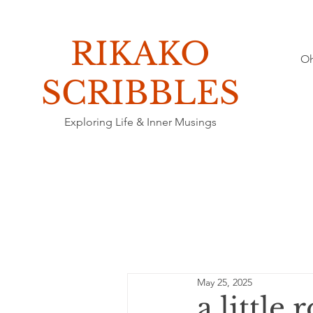
RIKAKO
O
​SCRIBBLES
Exploring Life & Inner Musings
May 25, 2025
a little