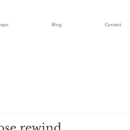
hayo
Blog
Contact
 rose rewind