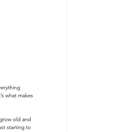
verything 
t’s what makes 
 grow old and 
st starting to 