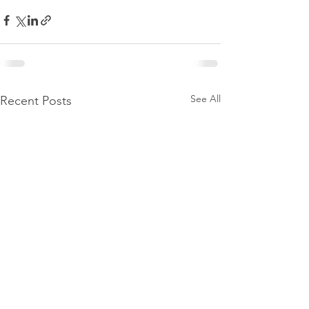
See All
Recent Posts