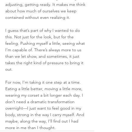
adjusting, getting ready. It makes me think 
about how much of ourselves we keep 
contained without even realizing it.
I guess that’s part of why I wanted to do 
this. Not just for the look, but for the 
feeling. Pushing myself a little, seeing what 
I’m capable of. There’s always more to us 
than we let show, and sometimes, it just 
takes the right kind of pressure to bring it 
out.
For now, I’m taking it one step at a time. 
Eating a little better, moving a little more, 
wearing my corset a bit longer each day. I 
don’t need a dramatic transformation 
overnight—I just want to feel good in my 
body, strong in the way I carry myself. And 
maybe, along the way, I’ll find out I had 
more in me than I thought.