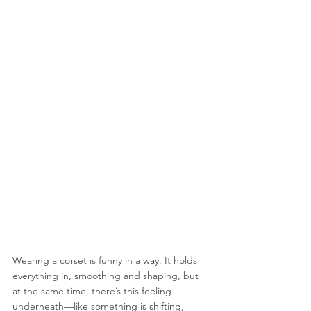
Wearing a corset is funny in a way. It holds 
everything in, smoothing and shaping, but 
at the same time, there’s this feeling 
underneath—like something is shifting, 