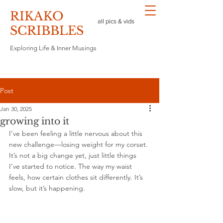
RIKAKO
all pics & vids
​SCRIBBLES
Exploring Life & Inner Musings
Post
Jan 30, 2025
growing into it
I’ve been feeling a little nervous about this 
new challenge—losing weight for my corset. 
It’s not a big change yet, just little things 
I’ve started to notice. The way my waist 
feels, how certain clothes sit differently. It’s 
slow, but it’s happening.