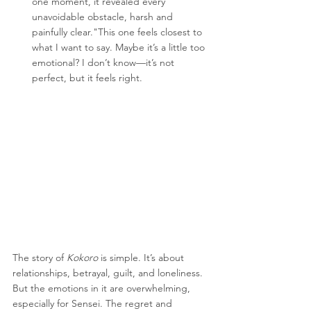
one moment, it revealed every 
unavoidable obstacle, harsh and 
painfully clear."This one feels closest to 
what I want to say. Maybe it’s a little too 
emotional? I don’t know—it’s not 
perfect, but it feels right.
The story of 
Kokoro
 is simple. It’s about 
relationships, betrayal, guilt, and loneliness. 
But the emotions in it are overwhelming, 
especially for Sensei. The regret and 