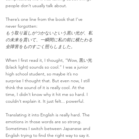
people don’t usually talk about.
There’s one line from the book that I’ve 
never forgotten:
もう取り返しがつかないという黒い光が、私
の未来を貫いて、一瞬間に私の前に横たわる
全障害をものすごく照らしました。
When I first read it, I thought, “Wow, 黒い光 
(black light) sounds so cool.” I was a junior 
high school student, so maybe it’s no 
surprise I thought that. But even now, I still 
think the sound of it is really cool. At the 
time, I didn’t know why it hit me so hard. I 
couldn’t explain it. It just felt... powerful.
Translating it into English is really hard. The 
emotions in those words are so strong. 
Sometimes I switch between Japanese and 
English trying to find the right way to say it. 