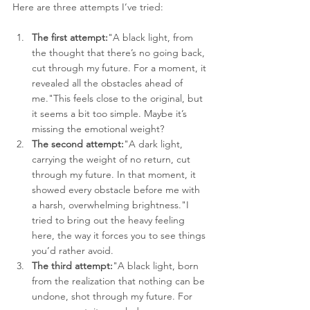
Here are three attempts I’ve tried:
The first attempt:
"A black light, from 
the thought that there’s no going back, 
cut through my future. For a moment, it 
revealed all the obstacles ahead of 
me."This feels close to the original, but 
it seems a bit too simple. Maybe it’s 
missing the emotional weight?
The second attempt:
"A dark light, 
carrying the weight of no return, cut 
through my future. In that moment, it 
showed every obstacle before me with 
a harsh, overwhelming brightness."I 
tried to bring out the heavy feeling 
here, the way it forces you to see things 
you’d rather avoid.
The third attempt:
"A black light, born 
from the realization that nothing can be 
undone, shot through my future. For 