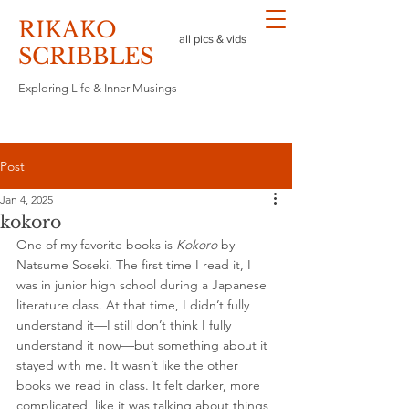
RIKAKO
all pics & vids
​SCRIBBLES
Exploring Life & Inner Musings
Post
Jan 4, 2025
kokoro
One of my favorite books is 
Kokoro
 by 
Natsume Soseki. The first time I read it, I 
was in junior high school during a Japanese 
literature class. At that time, I didn’t fully 
understand it—I still don’t think I fully 
understand it now—but something about it 
stayed with me. It wasn’t like the other 
books we read in class. It felt darker, more 
complicated, like it was talking about things 