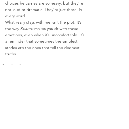
choices he carries are so heavy, but they’re 
not loud or dramatic. They’re just there, in 
every word.
What really stays with me isn’t the plot. It’s 
the way 
Kokoro
 makes you sit with those 
emotions, even when it’s uncomfortable. It’s 
a reminder that sometimes the simplest 
stories are the ones that tell the deepest 
truths.
See All
Recent Posts