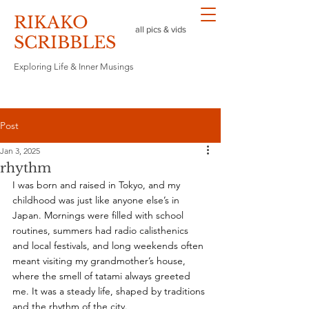
RIKAKO
all pics & vids
​SCRIBBLES
Exploring Life & Inner Musings
Post
Jan 3, 2025
rhythm
I was born and raised in Tokyo, and my 
childhood was just like anyone else’s in 
Japan. Mornings were filled with school 
routines, summers had radio calisthenics 
and local festivals, and long weekends often 
meant visiting my grandmother’s house, 
where the smell of tatami always greeted 
me. It was a steady life, shaped by traditions 
and the rhythm of the city.