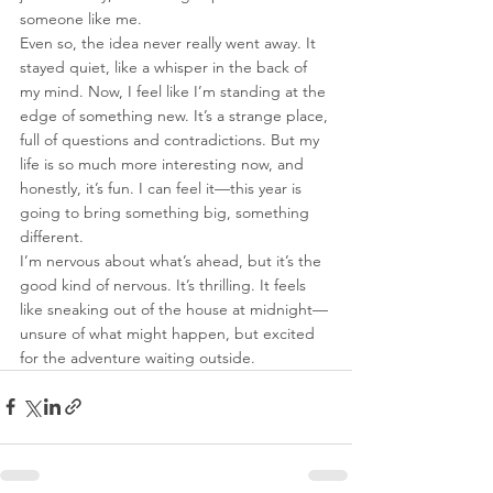
someone like me.
Even so, the idea never really went away. It 
stayed quiet, like a whisper in the back of 
my mind. Now, I feel like I’m standing at the 
edge of something new. It’s a strange place, 
full of questions and contradictions. But my 
life is so much more interesting now, and 
honestly, it’s fun. I can feel it—this year is 
going to bring something big, something 
different.
I’m nervous about what’s ahead, but it’s the 
good kind of nervous. It’s thrilling. It feels 
like sneaking out of the house at midnight—
unsure of what might happen, but excited 
for the adventure waiting outside.