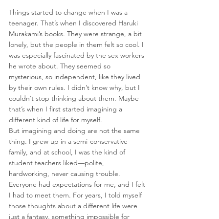
Things started to change when I was a 
teenager. That’s when I discovered Haruki 
Murakami’s books. They were strange, a bit 
lonely, but the people in them felt so cool. I 
was especially fascinated by the sex workers 
he wrote about. They seemed so 
mysterious, so independent, like they lived 
by their own rules. I didn’t know why, but I 
couldn’t stop thinking about them. Maybe 
that’s when I first started imagining a 
different kind of life for myself.
But imagining and doing are not the same 
thing. I grew up in a semi-conservative 
family, and at school, I was the kind of 
student teachers liked—polite, 
hardworking, never causing trouble. 
Everyone had expectations for me, and I felt 
I had to meet them. For years, I told myself 
those thoughts about a different life were 
just a fantasy, something impossible for 